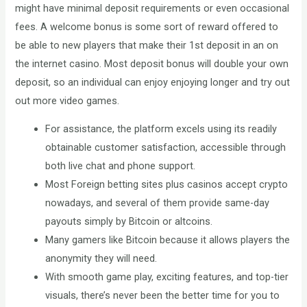
might have minimal deposit requirements or even occasional
fees. A welcome bonus is some sort of reward offered to
be able to new players that make their 1st deposit in an on
the internet casino. Most deposit bonus will double your own
deposit, so an individual can enjoy enjoying longer and try out
out more video games.
For assistance, the platform excels using its readily
obtainable customer satisfaction, accessible through
both live chat and phone support.
Most Foreign betting sites plus casinos accept crypto
nowadays, and several of them provide same-day
payouts simply by Bitcoin or altcoins.
Many gamers like Bitcoin because it allows players the
anonymity they will need.
With smooth game play, exciting features, and top-tier
visuals, there’s never been the better time for you to