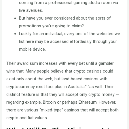
coming from a professional gaming studio room via
live avenues.
But have you ever considered about the sorts of
promotions you’re going to claim?
Luckily for an individual, every one of the websites we
list here may be accessed effortlessly through your
mobile device.
Their award sum increases with every bet until a gambler
wins that. Many people believe that crypto casinos could
exist only about the web, but land-based casinos with
cryptocurrency exist too, plus in Australia,” “as well. Their
distinct feature is that they will accept only crypto money —
regarding example, Bitcoin or perhaps Ethereum. However,
there are various “mixed-type” casinos that will accept both
crypto and fiat values.