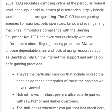
2001 (IGA) regulates gambling online at the particular federal
level, although individual states plus territories largely handle
land-based and store gambling. The OLGR issues gaming
licences for casinos, bets operators, keno, and even gaming
machines. It monitors compliance with the Gaming
Equipment Act 1991 and even works closely with law
enforcement about illegal gambling problems. Always
choose dependable sites and look at using resources such
as Gambling Help On the internet for support and advice on
safe gaming practices.
They’re the particular casinos that include scored the
best inside these categories of most the casinos we
have reviewed.
Nolimit Town, in return, prefers ultra-volatile games
with raw humor and darker overtones.
The thrill peaks whenever you pull that last credit card,