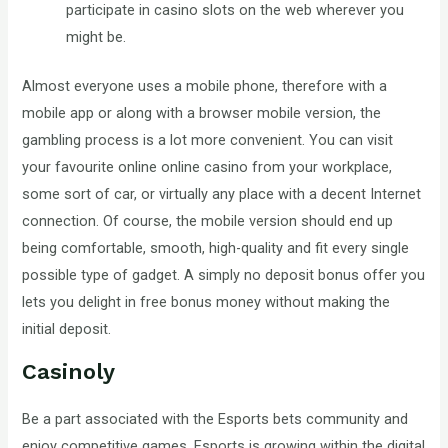
participate in casino slots on the web wherever you
might be.
Almost everyone uses a mobile phone, therefore with a
mobile app or along with a browser mobile version, the
gambling process is a lot more convenient. You can visit
your favourite online online casino from your workplace,
some sort of car, or virtually any place with a decent Internet
connection. Of course, the mobile version should end up
being comfortable, smooth, high-quality and fit every single
possible type of gadget. A simply no deposit bonus offer you
lets you delight in free bonus money without making the
initial deposit.
Casinoly
Be a part associated with the Esports bets community and
enjoy competitive games. Esports is growing within the digital