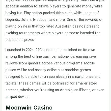
space in addition to allows players to generate money while
having fun. Play action-packed titles such while League of
Legends, Dota 2, E-soccer, and more. One of the rewards of
playing online is that top rated Australian casinos present
exciting tournaments where players compete intended for
substantial prizes.
Launched in 2024, 24Casino has established on its own
among the best online casinos nationwide, earning rave
reviews from gamers across various programs. Mobile
pokies will be real money online slot machine games
designed to be able to run seamlessly in smartphones and
tablets. These games will be optimised for smaller sized
screens, whether you’re using an Android, an iPhone, or even
an ipad device.
Moonwin Casino