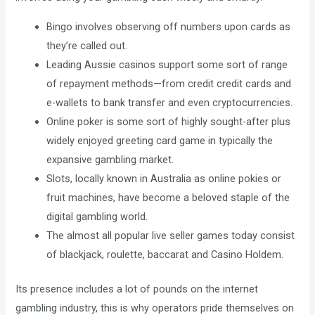
Bingo involves observing off numbers upon cards as
they’re called out.
Leading Aussie casinos support some sort of range
of repayment methods—from credit credit cards and
e-wallets to bank transfer and even cryptocurrencies.
Online poker is some sort of highly sought-after plus
widely enjoyed greeting card game in typically the
expansive gambling market.
Slots, locally known in Australia as online pokies or
fruit machines, have become a beloved staple of the
digital gambling world.
The almost all popular live seller games today consist
of blackjack, roulette, baccarat and Casino Holdem.
Its presence includes a lot of pounds on the internet
gambling industry, this is why operators pride themselves on