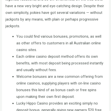
have a new very bright and eye-catching design. Despite their
own simplicity, pokies have got several variations — without
jackpots by any means, with plain or perhaps progressive
jackpots.
You could find various bonuses, promotions, as well
as other offers to customers in all Australian online
casino sites.
Each online casino deposit method offers its own
benefits, with most deposit being processed instantly
and usually without fees.
Welcome bonuses are a new common offering from
online casinos, supplying players with on-line casino
bonuses this kind of as bonus cash or free spins
upon making their own first deposit.
Lucky Hippo Casino provides an exciting simply no
deposit bonus, generally giving new gamers $20 free