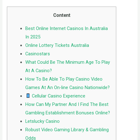
Content
Best Online Internet Casinos In Australia
In 2025
Online Lottery Tickets Australia
Casinostars
What Could Be The Minimum Age To Play
At A Casino?
How To Be Able To Play Casino Video
Games At An On-line Casino Nationwide?
Cellular Casino Experience
How Can My Partner And I Find The Best
Gambling Establishment Bonuses Online?
Letslucky Casino
Robust Video Gaming Library & Gambling
Odds