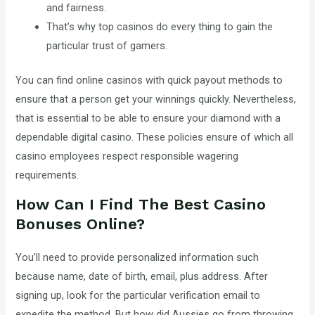
and fairness.
That’s why top casinos do every thing to gain the
particular trust of gamers.
You can find online casinos with quick payout methods to
ensure that a person get your winnings quickly. Nevertheless,
that is essential to be able to ensure your diamond with a
dependable digital casino. These policies ensure of which all
casino employees respect responsible wagering
requirements.
How Can I Find The Best Casino
Bonuses Online?
You’ll need to provide personalized information such
because name, date of birth, email, plus address. After
signing up, look for the particular verification email to
expedite the method. But how did Aussies go from throwing