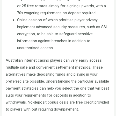
or 25 free rotates simply for signing upwards, with a
70x wagering requirement, no deposit required.
Online casinos of which prioritise player privacy
implement advanced security measures, such as SSL
encryption, to be able to safeguard sensitive
information against breaches in addition to
unauthorised access.
Australian internet casino players can very easily access
multiple safe and convenient settlement methods. These
alternatives make depositing funds and playing in your
preferred site possible. Understanding the particular available
payment strategies can help you select the one that will best
suits your requirements for deposits in addition to
withdrawals. No-deposit bonus deals are free credit provided
to players with out requiring downpayment.