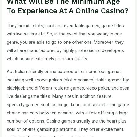
What Will Be The Minimum Age
To Experience At A Online Casino?
They include slots, card and even table games, game titles
with live sellers etc. So, in the event that you weary in one
genre, you are able to go to one other one. Moreover, they
will all are manufactured by highly professional developers,
which assure extremely premium quality.
Australian-friendly online casinos offer numerous games,
including well-known pokies (slot machines), table games like
blackjack and different roulette games, video poker, and even
live dealer game titles. Many sites in addition feature
specialty games such as bingo, keno, and scratch. The game
choice can vary between casinos, with a few offering a large
number of options. Casino games usually are the heart plus
soul of on-line gambling platforms. They offer excitement,