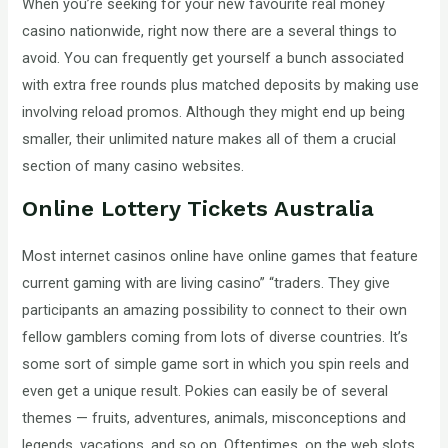
When you’re seeking for your new favourite real money
casino nationwide, right now there are a several things to
avoid. You can frequently get yourself a bunch associated
with extra free rounds plus matched deposits by making use
involving reload promos. Although they might end up being
smaller, their unlimited nature makes all of them a crucial
section of many casino websites.
Online Lottery Tickets Australia
Most internet casinos online have online games that feature
current gaming with are living casino” “traders. They give
participants an amazing possibility to connect to their own
fellow gamblers coming from lots of diverse countries. It’s
some sort of simple game sort in which you spin reels and
even get a unique result. Pokies can easily be of several
themes — fruits, adventures, animals, misconceptions and
legends, vacations, and so on. Oftentimes, on the web slots