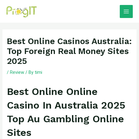
Skip
Main
to
Men
content
Post
navigation
Best Online Casinos Australia:
Top Foreign Real Money Sites
2025
/
Review
/ By
timi
Best Online Online
Casino In Australia 2025
Top Au Gambling Online
Sites