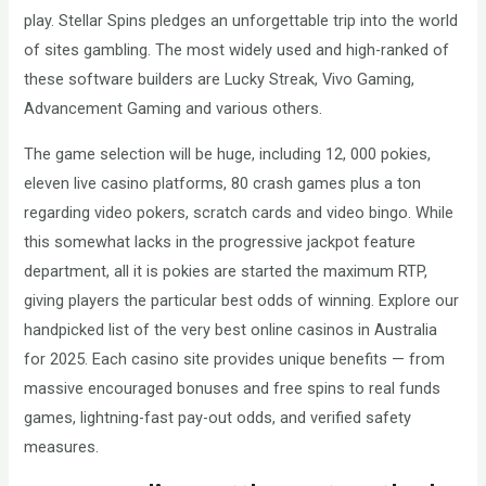
play. Stellar Spins pledges an unforgettable trip into the world
of sites gambling. The most widely used and high-ranked of
these software builders are Lucky Streak, Vivo Gaming,
Advancement Gaming and various others.
The game selection will be huge, including 12, 000 pokies,
eleven live casino platforms, 80 crash games plus a ton
regarding video pokers, scratch cards and video bingo. While
this somewhat lacks in the progressive jackpot feature
department, all it is pokies are started the maximum RTP,
giving players the particular best odds of winning. Explore our
handpicked list of the very best online casinos in Australia
for 2025. Each casino site provides unique benefits — from
massive encouraged bonuses and free spins to real funds
games, lightning-fast pay-out odds, and verified safety
measures.