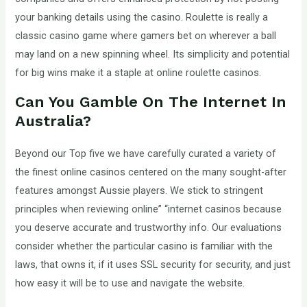
your banking details using the casino. Roulette is really a
classic casino game where gamers bet on wherever a ball
may land on a new spinning wheel. Its simplicity and potential
for big wins make it a staple at online roulette casinos.
Can You Gamble On The Internet In
Australia?
Beyond our Top five we have carefully curated a variety of
the finest online casinos centered on the many sought-after
features amongst Aussie players. We stick to stringent
principles when reviewing online” “internet casinos because
you deserve accurate and trustworthy info. Our evaluations
consider whether the particular casino is familiar with the
laws, that owns it, if it uses SSL security for security, and just
how easy it will be to use and navigate the website.