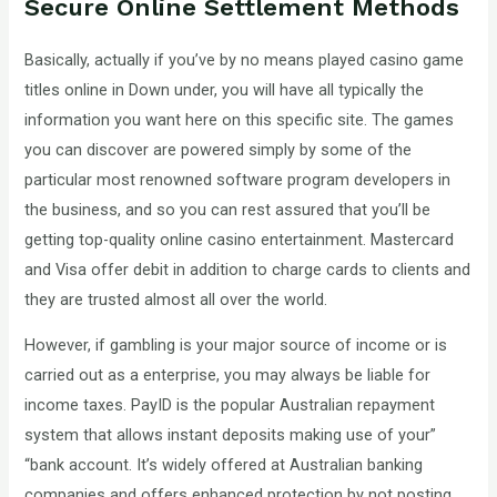
Secure Online Settlement Methods
Basically, actually if you’ve by no means played casino game
titles online in Down under, you will have all typically the
information you want here on this specific site. The games
you can discover are powered simply by some of the
particular most renowned software program developers in
the business, and so you can rest assured that you’ll be
getting top-quality online casino entertainment. Mastercard
and Visa offer debit in addition to charge cards to clients and
they are trusted almost all over the world.
However, if gambling is your major source of income or is
carried out as a enterprise, you may always be liable for
income taxes. PayID is the popular Australian repayment
system that allows instant deposits making use of your”
“bank account. It’s widely offered at Australian banking
companies and offers enhanced protection by not posting