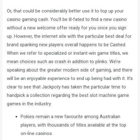
Or, that could be considerably better use it to top up your
casino gaming cash. You’ll be ill-fated to find a new casino
without a new welcome offer ready for you once you sign
up. However, the internet site with the particular best deal for
brand spanking new players overall happens to be Cashed.
When we refer to specialized or instant-win game titles, we
mean choices such as crash in addition to plinko. We’re
speaking about the greater modern side of gaming, and there
will be an enjoyable experience to end up being had with it. It’s
clear to see that Jackpoty has taken the particular time to
handpick a collection regarding the best slot machine game
games in the industry.
Pokies remain a new favourite among Australian
players, with thousands of titles available at the top
on-line casinos.