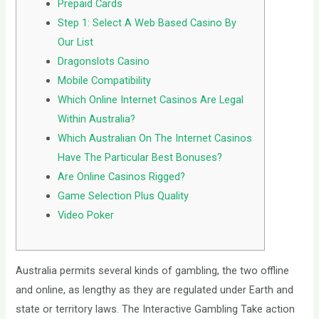
Prepaid Cards
Step 1: Select A Web Based Casino By
Our List
Dragonslots Casino
Mobile Compatibility
Which Online Internet Casinos Are Legal
Within Australia?
Which Australian On The Internet Casinos
Have The Particular Best Bonuses?
Are Online Casinos Rigged?
Game Selection Plus Quality
Video Poker
Australia permits several kinds of gambling, the two offline
and online, as lengthy as they are regulated under Earth and
state or territory laws. The Interactive Gambling Take action