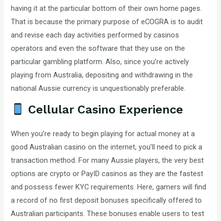
having it at the particular bottom of their own home pages.
That is because the primary purpose of eCOGRA is to audit
and revise each day activities performed by casinos
operators and even the software that they use on the
particular gambling platform. Also, since you’re actively
playing from Australia, depositing and withdrawing in the
national Aussie currency is unquestionably preferable.
Cellular Casino Experience
When you’re ready to begin playing for actual money at a
good Australian casino on the internet, you’ll need to pick a
transaction method. For many Aussie players, the very best
options are crypto or PayID casinos as they are the fastest
and possess fewer KYC requirements. Here, gamers will find
a record of no first deposit bonuses specifically offered to
Australian participants. These bonuses enable users to test