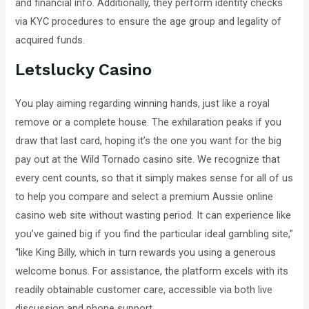
and financial info. Additionally, they perform identity checks
via KYC procedures to ensure the age group and legality of
acquired funds.
Letslucky Casino
You play aiming regarding winning hands, just like a royal
remove or a complete house. The exhilaration peaks if you
draw that last card, hoping it’s the one you want for the big
pay out at the Wild Tornado casino site. We recognize that
every cent counts, so that it simply makes sense for all of us
to help you compare and select a premium Aussie online
casino web site without wasting period. It can experience like
you’ve gained big if you find the particular ideal gambling site,”
“like King Billy, which in turn rewards you using a generous
welcome bonus. For assistance, the platform excels with its
readily obtainable customer care, accessible via both live
discussion and phone support.