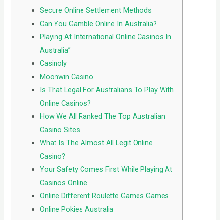
Secure Online Settlement Methods
Can You Gamble Online In Australia?
Playing At International Online Casinos In
Australia”
Casinoly
Moonwin Casino
Is That Legal For Australians To Play With
Online Casinos?
How We All Ranked The Top Australian
Casino Sites
What Is The Almost All Legit Online
Casino?
Your Safety Comes First While Playing At
Casinos Online
Online Different Roulette Games Games
Online Pokies Australia