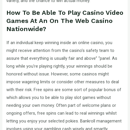
variety, and the chance to win actual money.
How To Be Able To Play Casino Video
Games At An On The Web Casino
Nationwide?
If an individual keep winning inside an online casino, you
might receive attention from the casino’s safety team to
assure that everything is usually fair and above” “panel. As
long while you’re playing rightly, your winnings should be
honored without issue. However, some casinos might
impose wagering limits or consider other measures to deal
with their risk. Free spins are some sort of popular bonus of
which allows you to be able to play slot games without
needing your own money. Often part of welcome plans or
ongoing offers, free spins can lead to real winnings whilst
letting you enjoy your selected pokies. Bankroll management
involves using your gambling cash wisely and smartly.