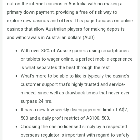
out on the internet casinos in Australia with no making a
primary down payment, providing a free of risk way to
explore new casinos and offers. This page focuses on online
casinos that allow Australian players for making deposits
and withdrawals in Australian dollars (AUD).
With over 85% of Aussie gamers using smartphones
or tablets to wager online, a perfect mobile experience
is what separates the best through the rest.
What’s more to be able to like is typically the casino’s
customer support that’s highly trusted and service-
minded, since well as drawback times that never ever
surpass 24 hrs.
It has a new low weekly disengagement limit of A$2,
500 and a daily profit restrict of A$100, 500.
Choosing the casino licensed simply by a respected
overseas regulator is important with regard to safety