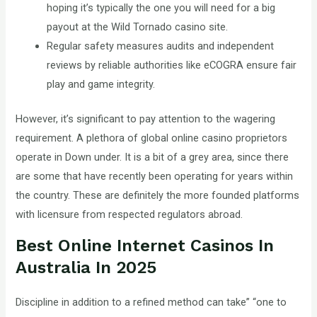
hoping it’s typically the one you will need for a big
payout at the Wild Tornado casino site.
Regular safety measures audits and independent
reviews by reliable authorities like eCOGRA ensure fair
play and game integrity.
However, it’s significant to pay attention to the wagering
requirement. A plethora of global online casino proprietors
operate in Down under. It is a bit of a grey area, since there
are some that have recently been operating for years within
the country. These are definitely the more founded platforms
with licensure from respected regulators abroad.
Best Online Internet Casinos In
Australia In 2025
Discipline in addition to a refined method can take” “one to