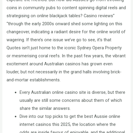
coins in community pubs to content spinning digital reels and
strategising on online blackjack tables? Casino reviews”
“through the early 2000s onward shed some lighting on this
changeover, indicating a radiant desire for the online world of
wagering. If there’s one issue we’ve go to see, it’s that
Quotes isn’t just home to the iconic Sydney Opera Property
or mesmerising coral reefs. In the past few years, the vibrant
excitement around Australian casinos has grown even
louder, but not necessarily in the grand halls involving brick-
and-mortar establishments.
Every Australian online casino site is diverse, but there
usually are still some concerns about them of which
share the similar answers.
Dive into our top picks to get the best Aussie online
internet casinos this 2025, the location where the
odds are inside favour of enjoyable, and the additional