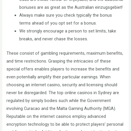
bonuses are as great as the Australian einzugsgebiet!
Always make sure you check typically the bonus
terms ahead of you opt set for a bonus.
We strongly encourage a person to set limits, take
breaks, and never chase the losses.
These consist of gambling requirements, maximum benefits,
and time restrictions. Grasping the intricacies of these
special offers enables players to increase the benefits and
even potentially amplify their particular earnings. When
choosing an internet casino, security and licensing should
never be disregarded. The top online casinos in Sydney are
regulated by simply bodies such while the Government
involving Curacao and the Malta Gaming Authority (MGA).
Reputable on the internet casinos employ advanced
encryption technology to be able to protect players’ personal