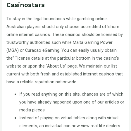
Casinostars
To stay in the legal boundaries while gambling online,
Australian players should only choose accredited offshore
online internet casinos. These casinos should be licensed by
trustworthy authorities such while Malta Gaming Power
(MGA) or Curacao eGaming. You can easily usually obtain
the” “license details at the particular bottom in the casino’s
website or upon the “About Us” page. We maintain our list
current with both fresh and established internet casinos that
have a reliable reputation nationwide.
If you read anything on this site, chances are of which
you have already happened upon one of our articles or
media pieces.
Instead of playing on virtual tables along with virtual
elements, an individual can now view real-life dealers