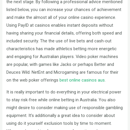
the next stage. By following a professional advice mentioned
listed below, you can increase your chances of achievement
and make the almost all of your online casino experience.
Using PayID at casinos enables instant deposits without
having sharing your financial details, offering both speed and
included security. The the use of live bets and cash-out
characteristics has made athletics betting more energetic
and engaging for Australian players. Video poker machines
are popular, with games like Jacks or perhaps Better and
Deuces Wild. NetEnt and Microgaming are famous for their
on the web poker offerings
best online casinos aus
.
It is really important to do everything in your electrical power
to stay risk-free while online betting in Australia. You also
might desire to consider making use of responsible gambling
equipment. It’s additionally a great idea to consider about
using do it yourself exclusion tools by time to moment.