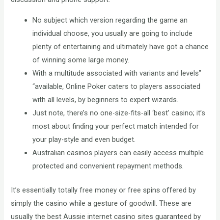
No subject which version regarding the game an
individual choose, you usually are going to include
plenty of entertaining and ultimately have got a chance
of winning some large money.
With a multitude associated with variants and levels”
“available, Online Poker caters to players associated
with all levels, by beginners to expert wizards.
Just note, there’s no one-size-fits-all ‘best’ casino; it’s
most about finding your perfect match intended for
your play-style and even budget.
Australian casinos players can easily access multiple
protected and convenient repayment methods.
It’s essentially totally free money or free spins offered by
simply the casino while a gesture of goodwill. These are
usually the best Aussie internet casino sites guaranteed by