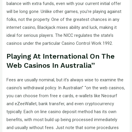
balance with extra funds, even with your current initial offer
will be long gone. Unlike other games, you’re playing against
folks, not the property. One of the greatest chances in any
internet casino, Blackjack mixes ability and luck, making it
ideal for serious players. The NICC regulates the state’s
casinos under the particular Casino Control Work 1992.
Playing At International On The
Web Casinos In Australia”
Fees are usually nominal, but it’s always wise to examine the
casino’s withdrawal policy. In Australian” “on the web casinos,
you can choose from free e cards, e-wallets like Neosurf
and eZeeWallet, bank transfer, and even cryptocurrency
typically. Each on line casino deposit method has its own
benefits, with most build up being processed immediately
and usually without fees. Just note that some procedures