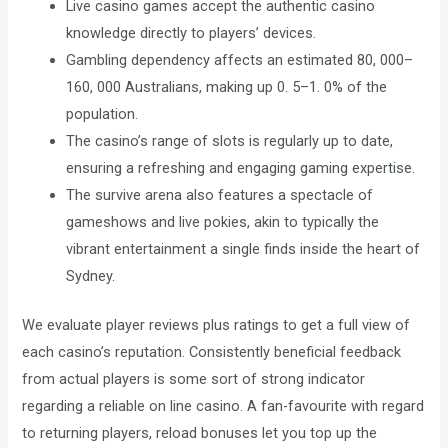
Live casino games accept the authentic casino
knowledge directly to players’ devices.
Gambling dependency affects an estimated 80, 000–
160, 000 Australians, making up 0. 5–1. 0% of the
population.
The casino’s range of slots is regularly up to date,
ensuring a refreshing and engaging gaming expertise.
The survive arena also features a spectacle of
gameshows and live pokies, akin to typically the
vibrant entertainment a single finds inside the heart of
Sydney.
We evaluate player reviews plus ratings to get a full view of
each casino’s reputation. Consistently beneficial feedback
from actual players is some sort of strong indicator
regarding a reliable on line casino. A fan-favourite with regard
to returning players, reload bonuses let you top up the