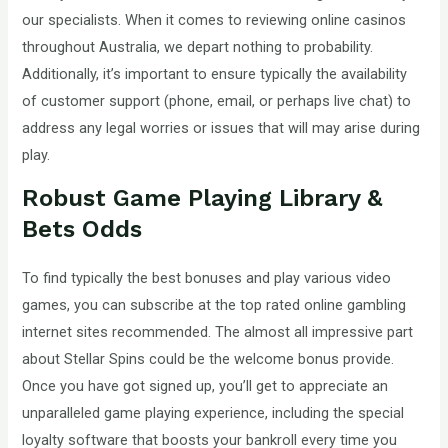
our specialists. When it comes to reviewing online casinos
throughout Australia, we depart nothing to probability.
Additionally, it’s important to ensure typically the availability
of customer support (phone, email, or perhaps live chat) to
address any legal worries or issues that will may arise during
play.
Robust Game Playing Library &
Bets Odds
To find typically the best bonuses and play various video
games, you can subscribe at the top rated online gambling
internet sites recommended. The almost all impressive part
about Stellar Spins could be the welcome bonus provide.
Once you have got signed up, you’ll get to appreciate an
unparalleled game playing experience, including the special
loyalty software that boosts your bankroll every time you