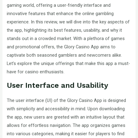
gaming world, offering a user-friendly interface and
innovative features that enhance the online gambling
experience. In this review, we will dive into the key aspects of
the app, highlighting its best features, usability, and why it
stands out in a crowded market. With a plethora of games
and promotional offers, the Glory Casino App aims to
captivate both seasoned gamblers and newcomers alike.
Let’s explore the unique offerings that make this app a must-
have for casino enthusiasts.
User Interface and Usability
The user interface (UI) of the Glory Casino App is designed
with simplicity and accessibility in mind. Upon downloading
the app, new users are greeted with an intuitive layout that
allows for effortless navigation. The app organizes games
into various categories, making it easier for players to find