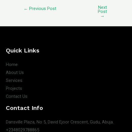
Next
←
Previous Post
Post
→
Quick Links
Home
About Us
Services
Projects
Contact Us
Contact Info
Dansville Plaza, No 5, David Ejoor Crescent, Gudu, Abuja.
+2348029788865