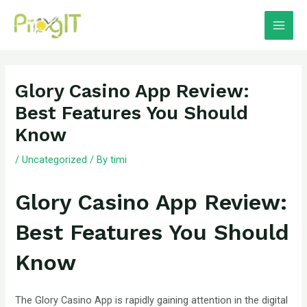
Skip
Main
to
Men
content
Post
navigation
Glory Casino App Review:
Best Features You Should
Know
/
Uncategorized
/ By
timi
Glory Casino App Review:
Best Features You Should
Know
The Glory Casino App is rapidly gaining attention in the digital