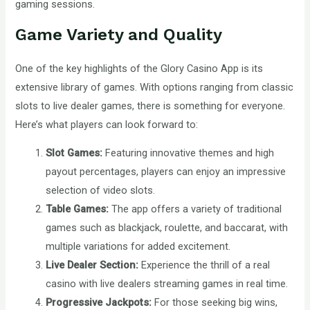
gaming sessions.
Game Variety and Quality
One of the key highlights of the Glory Casino App is its
extensive library of games. With options ranging from classic
slots to live dealer games, there is something for everyone.
Here’s what players can look forward to:
Slot Games:
Featuring innovative themes and high
payout percentages, players can enjoy an impressive
selection of video slots.
Table Games:
The app offers a variety of traditional
games such as blackjack, roulette, and baccarat, with
multiple variations for added excitement.
Live Dealer Section:
Experience the thrill of a real
casino with live dealers streaming games in real time.
Progressive Jackpots:
For those seeking big wins,