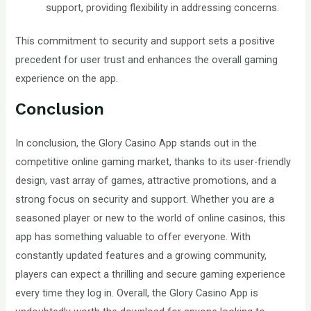
support, providing flexibility in addressing concerns.
This commitment to security and support sets a positive
precedent for user trust and enhances the overall gaming
experience on the app.
Conclusion
In conclusion, the Glory Casino App stands out in the
competitive online gaming market, thanks to its user-friendly
design, vast array of games, attractive promotions, and a
strong focus on security and support. Whether you are a
seasoned player or new to the world of online casinos, this
app has something valuable to offer everyone. With
constantly updated features and a growing community,
players can expect a thrilling and secure gaming experience
every time they log in. Overall, the Glory Casino App is