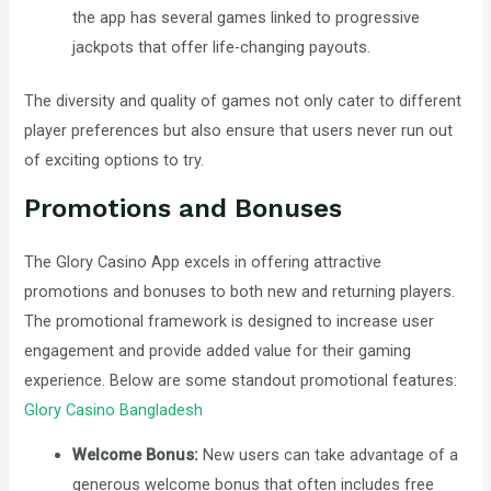
the app has several games linked to progressive
jackpots that offer life-changing payouts.
The diversity and quality of games not only cater to different
player preferences but also ensure that users never run out
of exciting options to try.
Promotions and Bonuses
The Glory Casino App excels in offering attractive
promotions and bonuses to both new and returning players.
The promotional framework is designed to increase user
engagement and provide added value for their gaming
experience. Below are some standout promotional features:
Glory Casino Bangladesh
Welcome Bonus:
New users can take advantage of a
generous welcome bonus that often includes free