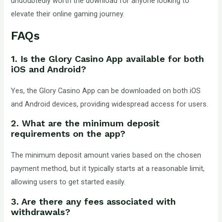
undoubtedly worth the download for anyone looking to
elevate their online gaming journey.
FAQs
1. Is the Glory Casino App available for both
iOS and Android?
Yes, the Glory Casino App can be downloaded on both iOS
and Android devices, providing widespread access for users.
2. What are the minimum deposit
requirements on the app?
The minimum deposit amount varies based on the chosen
payment method, but it typically starts at a reasonable limit,
allowing users to get started easily.
3. Are there any fees associated with
withdrawals?