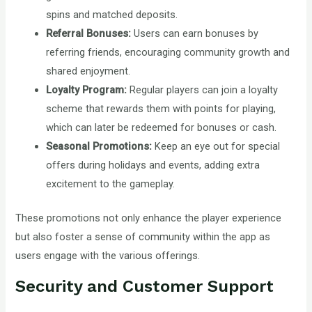
spins and matched deposits.
Referral Bonuses:
Users can earn bonuses by
referring friends, encouraging community growth and
shared enjoyment.
Loyalty Program:
Regular players can join a loyalty
scheme that rewards them with points for playing,
which can later be redeemed for bonuses or cash.
Seasonal Promotions:
Keep an eye out for special
offers during holidays and events, adding extra
excitement to the gameplay.
These promotions not only enhance the player experience
but also foster a sense of community within the app as
users engage with the various offerings.
Security and Customer Support