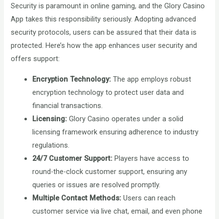
Security is paramount in online gaming, and the Glory Casino
App takes this responsibility seriously. Adopting advanced
security protocols, users can be assured that their data is
protected. Here’s how the app enhances user security and
offers support:
Encryption Technology:
The app employs robust
encryption technology to protect user data and
financial transactions.
Licensing:
Glory Casino operates under a solid
licensing framework ensuring adherence to industry
regulations.
24/7 Customer Support:
Players have access to
round-the-clock customer support, ensuring any
queries or issues are resolved promptly.
Multiple Contact Methods:
Users can reach
customer service via live chat, email, and even phone