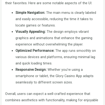
their favorites. Here are some notable aspects of the UI:
Simple Navigation:
The main menu is clearly labeled
and easily accessible, reducing the time it takes to
locate games or features.
Visually Appealing:
The design employs vibrant
graphics and animations that enhance the gaming
experience without overwhelming the player.
Optimized Performance:
The app runs smoothly on
various devices and platforms, ensuring minimal lag
and quick loading times.
Responsive Design:
Whether you’re using a
smartphone or tablet, the Glory Casino App adapts
seamlessly to different screen sizes.
Overall, users can expect a well-crafted experience that
combines aesthetics with functionality, making for enjoyable