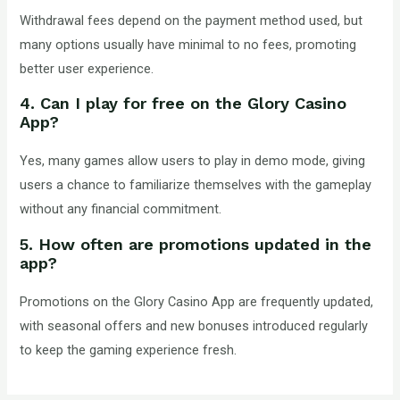
Withdrawal fees depend on the payment method used, but
many options usually have minimal to no fees, promoting
better user experience.
4. Can I play for free on the Glory Casino
App?
Yes, many games allow users to play in demo mode, giving
users a chance to familiarize themselves with the gameplay
without any financial commitment.
5. How often are promotions updated in the
app?
Promotions on the Glory Casino App are frequently updated,
with seasonal offers and new bonuses introduced regularly
to keep the gaming experience fresh.