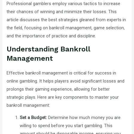
Professional gamblers employ various tactics to increase
their chances of winning and minimize their losses. This
article discusses the best strategies gleaned from experts in
the field, focusing on bankroll management, game selection,
and the importance of practice and discipline.
Understanding Bankroll
Management
Effective bankroll management is critical for success in
online gambling. It helps players avoid significant losses and
prolongs their gaming experience, allowing for better
strategic plays. Here are key components to master your
bankroll management:
Set a Budget:
Determine how much money you are
willing to spend before you start gambling. This
amount should be disposable income, ensuring you