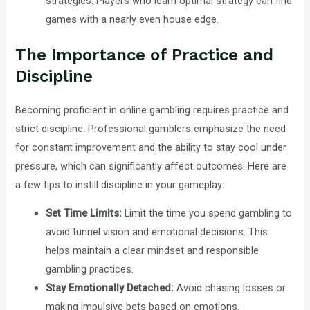
strategies. Players who learn optimal strategy can find
games with a nearly even house edge.
The Importance of Practice and
Discipline
Becoming proficient in online gambling requires practice and
strict discipline. Professional gamblers emphasize the need
for constant improvement and the ability to stay cool under
pressure, which can significantly affect outcomes. Here are
a few tips to instill discipline in your gameplay:
Set Time Limits:
Limit the time you spend gambling to
avoid tunnel vision and emotional decisions. This
helps maintain a clear mindset and responsible
gambling practices.
Stay Emotionally Detached:
Avoid chasing losses or
making impulsive bets based on emotions.