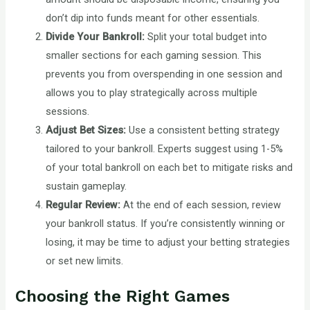
don’t dip into funds meant for other essentials.
Divide Your Bankroll:
Split your total budget into
smaller sections for each gaming session. This
prevents you from overspending in one session and
allows you to play strategically across multiple
sessions.
Adjust Bet Sizes:
Use a consistent betting strategy
tailored to your bankroll. Experts suggest using 1-5%
of your total bankroll on each bet to mitigate risks and
sustain gameplay.
Regular Review:
At the end of each session, review
your bankroll status. If you’re consistently winning or
losing, it may be time to adjust your betting strategies
or set new limits.
Choosing the Right Games