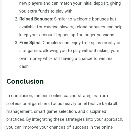
new players and can match your initial deposit, giving
you extra funds to play with.
Reload Bonuses:
Similar to welcome bonuses but
available for existing players, reload bonuses can help
keep your account topped up for longer sessions.
Free Spins:
Gamblers can enjoy free spins mostly on
slot games, allowing you to play without risking your
own money while still having a chance to win real
cash.
Conclusion
In conclusion, the best online casino strategies from
professional gamblers focus heavily on effective bankroll
management, smart game selection, and disciplined
practices. By integrating these strategies into your approach,
you can improve your chances of success in the online