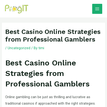
Skip
Main
to
Men
content
Post
navigation
Best Casino Online Strategies
from Professional Gamblers
/
Uncategorized
/ By
timi
Best Casino Online
Strategies from
Professional Gamblers
Online gambling can be just as thrilling and lucrative as
traditional casinos if approached with the right strategies.