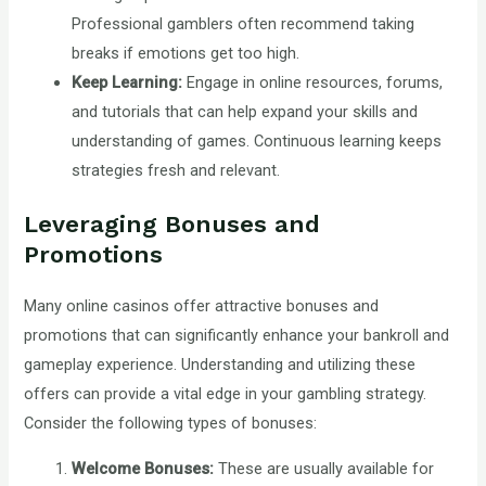
Professional gamblers often recommend taking
breaks if emotions get too high.
Keep Learning:
Engage in online resources, forums,
and tutorials that can help expand your skills and
understanding of games. Continuous learning keeps
strategies fresh and relevant.
Leveraging Bonuses and
Promotions
Many online casinos offer attractive bonuses and
promotions that can significantly enhance your bankroll and
gameplay experience. Understanding and utilizing these
offers can provide a vital edge in your gambling strategy.
Consider the following types of bonuses:
Welcome Bonuses:
These are usually available for