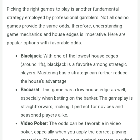
Picking the right games to play is another fundamental
strategy employed by professional gamblers. Not all casino
games provide the same odds; therefore, understanding
game mechanics and house edges is imperative. Here are
popular options with favorable odds:
Blackjack:
With one of the lowest house edges
(around 1%), blackjack is a favorite among strategic
players. Mastering basic strategy can further reduce
the house’s advantage.
Baccarat:
This game has a low house edge as well,
especially when betting on the banker. The gameplay is
straightforward, making it perfect for novices and
seasoned players alike.
Video Poker:
The odds can be favorable in video
poker, especially when you apply the correct playing