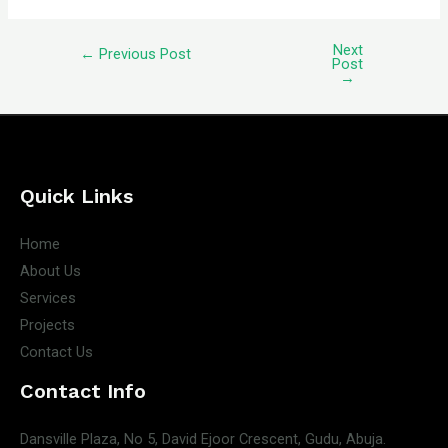
Next
←
Previous Post
Post
→
Quick Links
Home
About Us
Services
Projects
Contact Us
Contact Info
Dansville Plaza, No 5, David Ejoor Crescent, Gudu, Abuja.