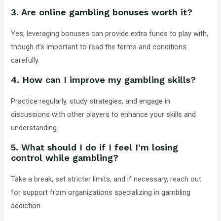
3. Are online gambling bonuses worth it?
Yes, leveraging bonuses can provide extra funds to play with,
though it’s important to read the terms and conditions
carefully.
4. How can I improve my gambling skills?
Practice regularly, study strategies, and engage in
discussions with other players to enhance your skills and
understanding.
5. What should I do if I feel I’m losing
control while gambling?
Take a break, set stricter limits, and if necessary, reach out
for support from organizations specializing in gambling
addiction.