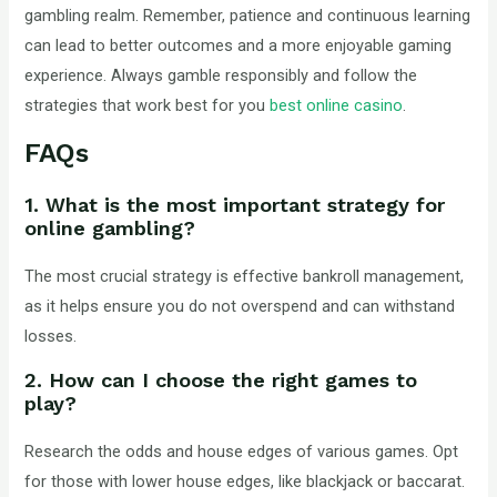
gambling realm. Remember, patience and continuous learning
can lead to better outcomes and a more enjoyable gaming
experience. Always gamble responsibly and follow the
strategies that work best for you
best online casino
.
FAQs
1. What is the most important strategy for
online gambling?
The most crucial strategy is effective bankroll management,
as it helps ensure you do not overspend and can withstand
losses.
2. How can I choose the right games to
play?
Research the odds and house edges of various games. Opt
for those with lower house edges, like blackjack or baccarat.